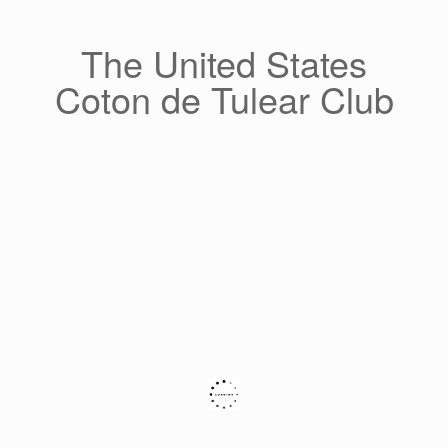
Skip
to
content
The United States
Coton de Tulear Club