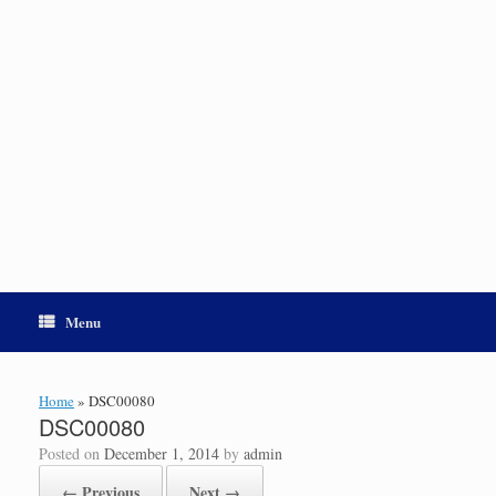
Menu
Home
»
DSC00080
DSC00080
Posted on
December 1, 2014
by
admin
← Previous
Next →