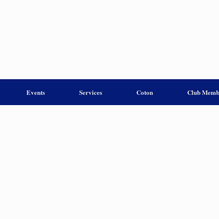
Events
Services
Coton
Club Memb