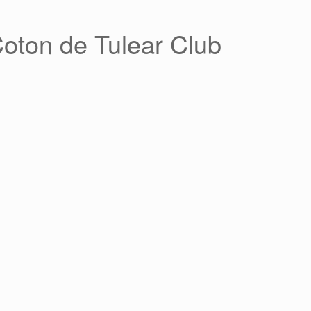
Coton de Tulear Club