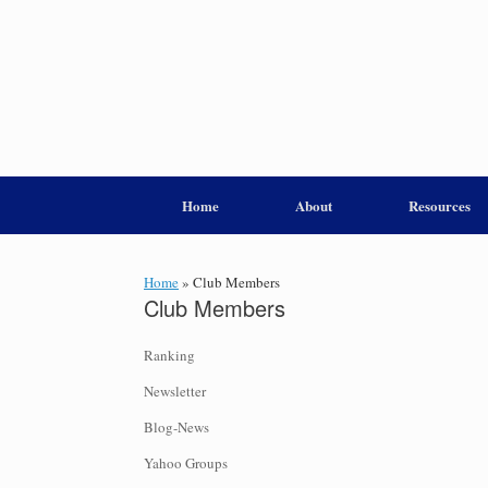
Home
About
Resources
Home
»
Club Members
Club Members
Ranking
Newsletter
Blog-News
Yahoo Groups