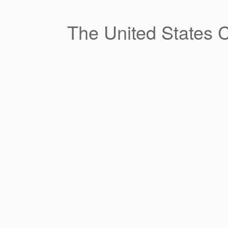
Skip
to
content
The United States 