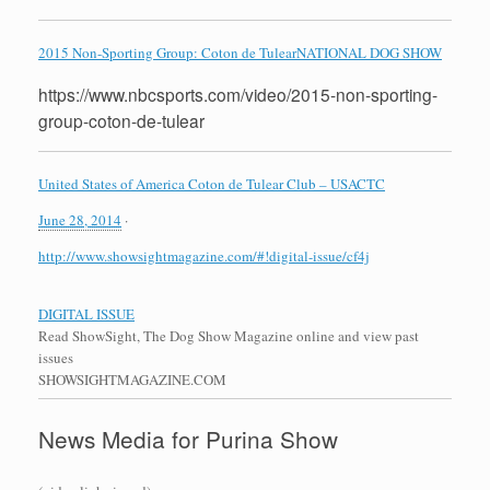
2015 Non-Sporting Group: Coton de Tulear
NATIONAL DOG SHOW
https://www.nbcsports.com/video/2015-non-sporting-
group-coton-de-tulear
United States of America Coton de Tulear Club – USACTC
June 28, 2014
·
http://www.showsightmagazine.com/#!digital-issue/cf4j
DIGITAL ISSUE
Read ShowSight, The Dog Show Magazine online and view past
issues
SHOWSIGHTMAGAZINE.COM
News Media for Purina Show