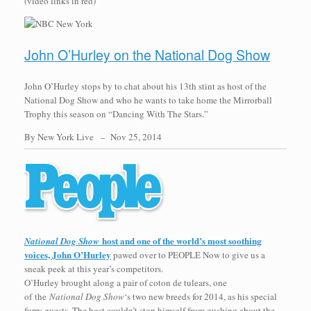
(video links in red)
John O’Hurley on the National Dog Show
John O’Hurley stops by to chat about his 13th stint as host of the
National Dog Show and who he wants to take home the Mirrorball
Trophy this season on “Dancing With The Stars.”
By New York Live –
Nov 25, 2014
host and one of the world’s most soothing
National Dog Show
voices, John O’Hurley
pawed over to PEOPLE Now to give us a
sneak peek at this year’s competitors.
O’Hurley brought along a pair of coton de tulears, one
of the
National Dog Show
‘s two new breeds for 2014, as his special
furry guests. The host couldn’t stop himself from gushing about the