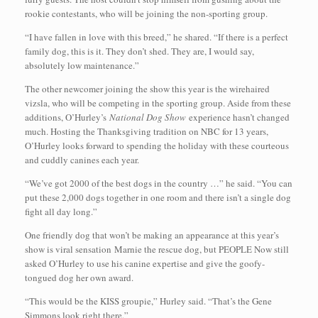
rookie contestants, who will be joining the non-sporting group.
“I have fallen in love with this breed,” he shared. “If there is a perfect
family dog, this is it. They don’t shed. They are, I would say,
absolutely low maintenance.”
The other newcomer joining the show this year is the wirehaired
vizsla, who will be competing in the sporting group. Aside from these
additions, O’Hurley’s
National Dog Show
experience hasn’t changed
much. Hosting the Thanksgiving tradition on NBC for 13 years,
O’Hurley looks forward to spending the holiday with these courteous
and cuddly canines each year.
“We’ve got 2000 of the best dogs in the country …” he said. “You can
put these 2,000 dogs together in one room and there isn’t a single dog
fight all day long.”
One friendly dog that won’t be making an appearance at this year’s
show is viral sensation Marnie the rescue dog, but PEOPLE Now still
asked O’Hurley to use his canine expertise and give the goofy-
tongued dog her own award.
“This would be the KISS groupie,” Hurley said. “That’s the Gene
Simmons look right there.”