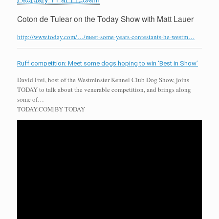
Coton de Tulear on the Today Show with Matt Lauer
http://www.today.com/…/meet-some-years-contestants-he-westm…
Ruff competition: Meet some dogs hoping to win ‘Best in Show’
David Frei, host of the Westminster Kennel Club Dog Show, joins
TODAY to talk about the venerable competition, and brings along
some of…
TODAY.COM
|
BY TODAY