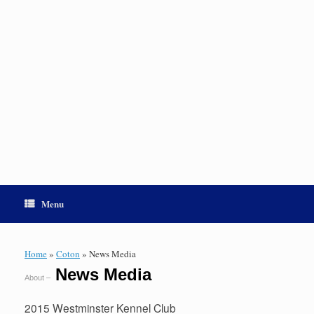
Menu
Home
»
Coton
»
News Media
News Media
About –
2015 Westminster Kennel Club