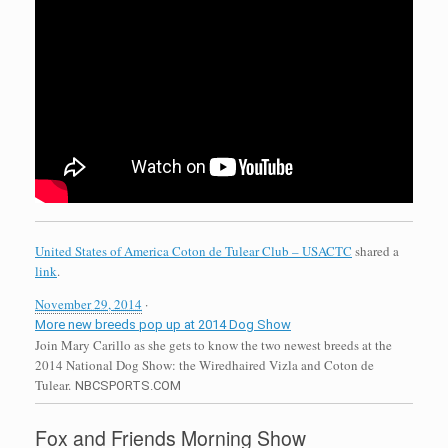
United States of America Coton de Tulear Club – USACTC
shared a
link
.
November 29, 2014
·
More new breeds pop up at 2014 Dog Show
Join Mary Carillo as she gets to know the two newest breeds at the
2014 National Dog Show: the Wiredhaired Vizla and Coton de
Tulear.
NBCSPORTS.COM
Fox and Friends Morning Show