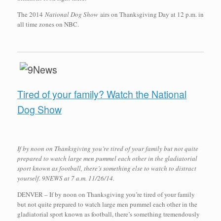
The 2014
National Dog Show
airs on Thanksgiving Day at 12 p.m. in
all time zones on NBC.
Tired of your family? Watch the National
Dog Show
If by noon on Thanksgiving you’re tired of your family but not quite
prepared to watch large men pummel each other in the gladiatorial
sport known as football, there’s something else to watch to distract
yourself. 9NEWS at 7 a.m. 11/26/14.
DENVER – If by noon on Thanksgiving you’re tired of your family
but not quite prepared to watch large men pummel each other in the
gladiatorial sport known as football, there’s something tremendously