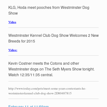
KLG, Hoda meet pooches from Westminster Dog
Show
Video
Westminster Kennel Club Dog Show Welcomes 2 New
Breeds for 2015
Video:
Kevin Costner meets the Cotons and other
Westminster dogs on The Seth Myers Show tonight.
Watch 12:35/11:35 central.
http://www.today.com/pets/meet-some-years-contestants-he-
westminster-kennel-club-dog-show-2D80487815
February 11 at 11:59am