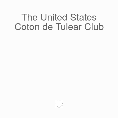
Skip
to
content
The United States
Coton de Tulear Club