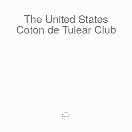
Skip
to
content
The United States
Coton de Tulear Club