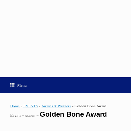
Menu
Home
»
EVENTS
»
Awards & Winners
»
Golden Bone Award
Golden Bone Award
Events –
–
Awards