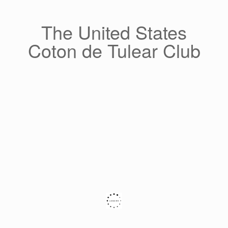
Skip
to
content
The United States
Coton de Tulear Club