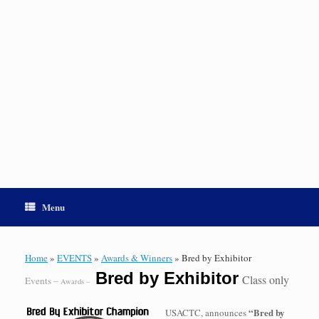
Menu
Home
»
EVENTS
»
Awards & Winners
»
Bred by Exhibitor
Bred by Exhibitor
Class only
Events –
Awards –
“Bred by
USACTC, announces