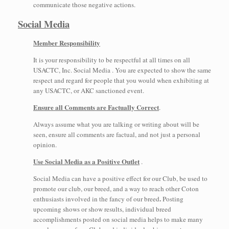
communicate those negative actions.
Social Media
Member Responsibility
It is your responsibility to be respectful at all times on all
USACTC, Inc. Social Media . You are expected to show the same
respect and regard for people that you would when exhibiting at
any USACTC, or AKC sanctioned event.
Ensure all Comments are Factually Correct
.
Always assume what you are talking or writing about will be
seen, ensure all comments are factual, and not just a personal
opinion.
Use Social Media as a Positive Outlet
.
Social Media can have a positive effect for our Club, be used to
promote our club, our breed, and a way to reach other Coton
.
enthusiasts involved in the fancy of our breed
Posting
upcoming shows or show results, individual breed
accomplishments posted on social media helps to make many