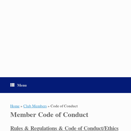
Menu
Home
»
Club Members
»
Code of Conduct
Member Code of Conduct
Rules & Regulations & Code of Conduct/Ethics