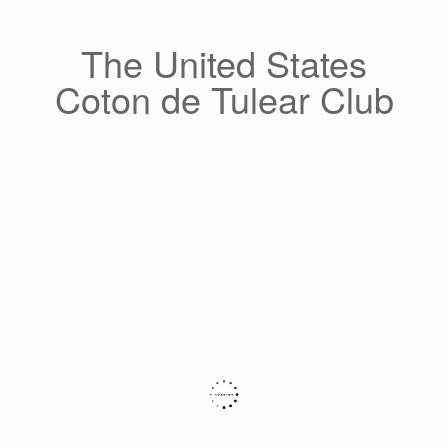
Skip
to
content
The United States
Coton de Tulear Club