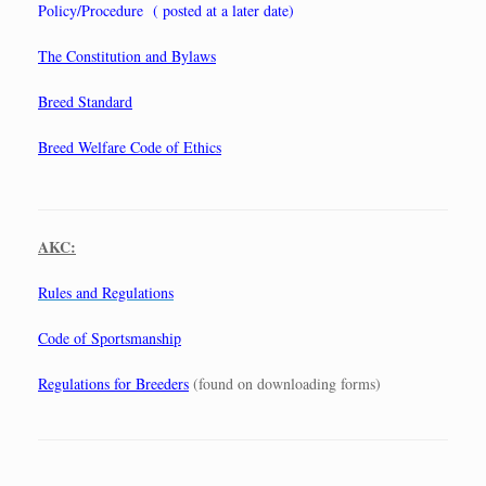
Policy/Procedure ( posted at a later date)
The Constitution and Bylaws
Breed Standard
Breed Welfare Code of Ethics
AKC:
Rules and Regulations
Code of Sportsmanship
Regulations for Breeders
(found on downloading forms)