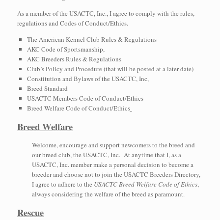
As a member of the USACTC, Inc., I agree to comply with the rules,
regulations and Codes of Conduct/Ethics.
The American Kennel Club Rules & Regulations
AKC Code of Sportsmanship,
AKC Breeders Rules & Regulations
Club’s Policy and Procedure (that will be posted at a later date)
Constitution and Bylaws of the USACTC, Inc,
Breed Standard
USACTC Members Code of Conduct/Ethics
Breed Welfare Code of Conduct/Ethics
Breed Welfare
Welcome, encourage and support newcomers to the breed and
our breed club, the USACTC, Inc. At anytime that I, as a
USACTC, Inc. member make a personal decision to become a
breeder and choose not to join the USACTC Breeders Directory,
I agree to adhere to the
USACTC Breed Welfare Code of Ethics
,
always considering the welfare of the breed as paramount.
Rescue