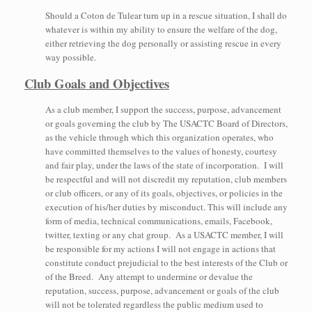
Should a Coton de Tulear turn up in a rescue situation, I shall do
whatever is within my ability to ensure the welfare of the dog,
either retrieving the dog personally or assisting rescue in every
way possible.
Club Goals and Objectives
As a club member, I support the success, purpose, advancement
or goals governing the club by The USACTC Board of Directors,
as the vehicle through which this organization operates, who
have committed themselves to the values of honesty, courtesy
and fair play, under the laws of the state of incorporation. I will
be respectful and will not discredit my reputation, club members
or club officers, or any of its goals, objectives, or policies in the
execution of his/her duties by misconduct. This will include any
form of media, technical communications, emails, Facebook,
twitter, texting or any chat group. As a USACTC member, I will
be responsible for my actions I will not engage in actions that
constitute conduct prejudicial to the best interests of the Club or
of the Breed. Any attempt to undermine or devalue the
reputation, success, purpose, advancement or goals of the club
will not be tolerated regardless the public medium used to