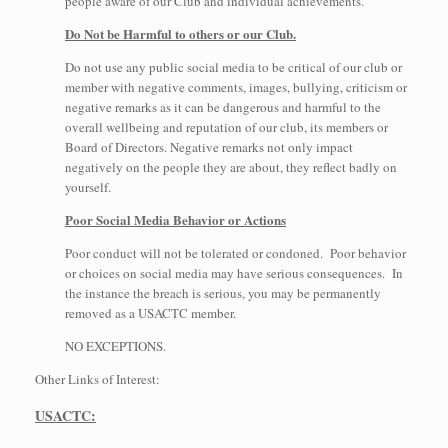
people aware of our Club and individual achievements.
Do Not be Harmful to others or our Club.
Do not use any public social media to be critical of our club or
member with negative comments, images, bullying, criticism or
negative remarks as it can be dangerous and harmful to the
overall wellbeing and reputation of our club, its members or
Board of Directors. Negative remarks not only impact
negatively on the people they are about, they reflect badly on
yourself.
Poor Social Media Behavior or Actions
Poor conduct will not be tolerated or condoned. Poor behavior
or choices on social media may have serious consequences. In
the instance the breach is serious, you may be permanently
removed as a USACTC member.
NO EXCEPTIONS.
Other Links of Interest:
USACTC: