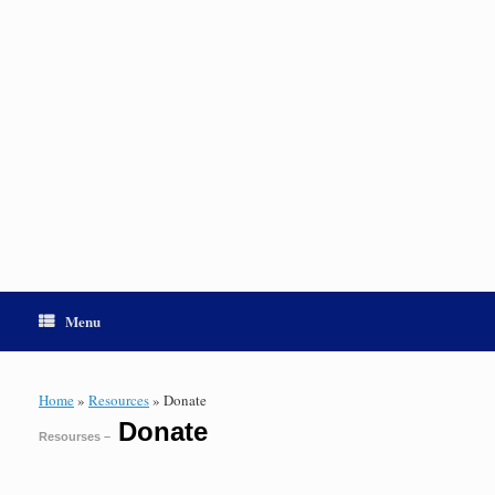
Menu
Home
»
Resources
»
Donate
Donate
Resourses –