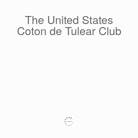
Skip
to
content
The United States
Coton de Tulear Club