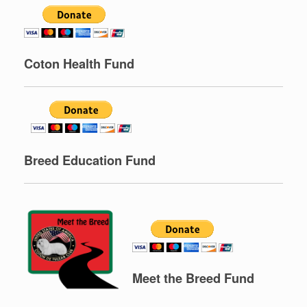
C
oton Health Fund
Breed Education Fund
Meet the Breed Fund