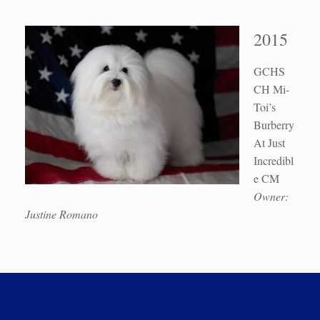
2015
GCHS
CH Mi-
Toi’s
Burberry
At Just
Incredibl
e CM
Owner:
Justine Romano