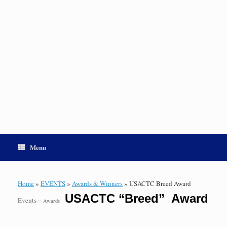
Menu
Home
»
EVENTS
»
Awards & Winners
»
USACTC Breed Award
USACTC “Breed” Award
Events –
Awards