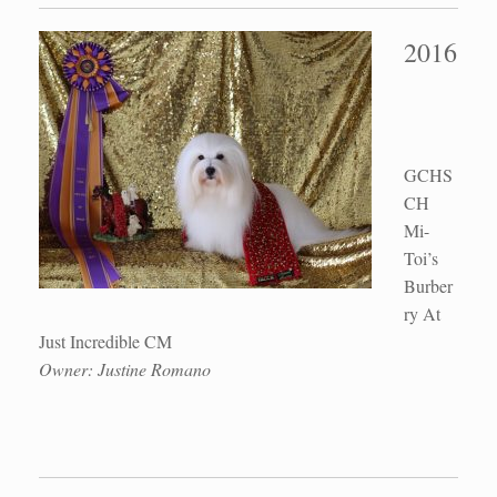
2016
GCHS
CH
Mi-
Toi’s
Burber
ry At
Just Incredible CM
Owner: Justine Romano