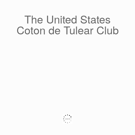
Skip
to
content
The United States
Coton de Tulear Club