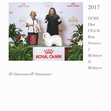
2017
GCHS
Dior
CEst Si
Bon
Owners:
J
McIntyre
/L
McIntyre
/D Simenauer/P Simenauer