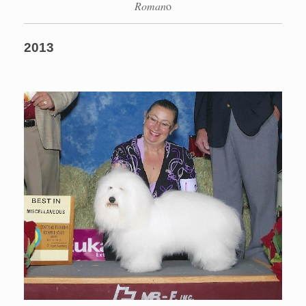
Roman
o
2013