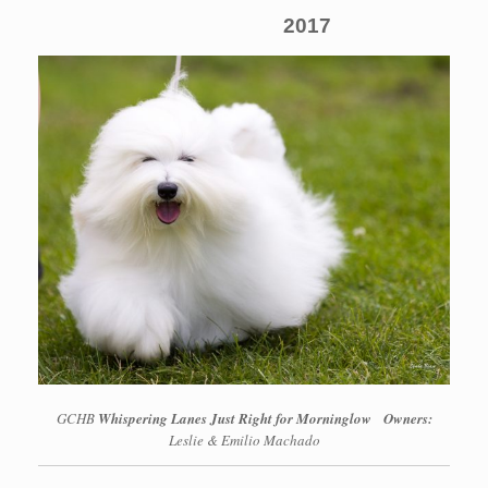
2017
GCHB
Whispering Lanes Just Right for Morninglow
Owners:
Leslie & Emilio Machado