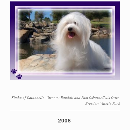
Simba of Cotonnelle
Owners: Randall and Pam Osborne/Luis Ortiz
Breeder: Valerie For
d
2006