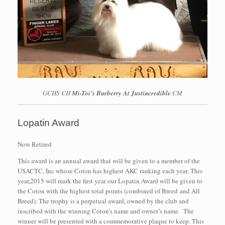
GCHS CH
Mi-Toi’s Burberry At Justincredible
CM
Lopatin Award
Now Retired
This award is an annual award that will be given to a member of the
USACTC, Inc whose Coton has highest AKC ranking each year. This
year,2015 will mark the first year our Lopatin Award will be given to
the Coton with the highest total points (combined of Breed and All
Breed). The trophy is a perpetual award, owned by the club and
inscribed with the winning Coton’s name and owner’s name. The
winner will be presented with a commemorative plaque to keep. This