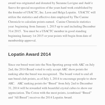
award was originated and donated by Suzanne Lavigne and Andr’e
Sauve for special recognition of the years hard work established by
the founder of USACTC, Inc. Leon and Helga Lopatin. USACTC will
utilize the statistics and effective date employed by The Canine
Chronicle to calculate points earned. Canine Chronicle statistics
year: beginning from January 1, 2015 up to and including December
31st 2015. You must be a USACTC member in good standing
beginning January 1st 2015 or your points will begin from date of
membership approval.
Lopatin Award 2014
Since our breed went into the Non-Sporting group with AKC on July
2nd, the 2014 Board voted to only accept AKC show points for
ranking after the breed was recognized. The board voted to end all
rare breed club points, as of July 1, 2014 to encourage people to show
AKC. AKC ranking points for “Breed” from July 2nd to December
31, 2014 will be rewarded with beautiful crystal cubes to show our
appreciation. The Coton with the most points, (combined “Breed”
and “All Breed”) receives the 2014 Lopatin Award.