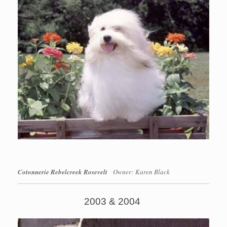
Cotonnerie Rebelcreek Rosevelt
Owner: Karen Black
2003 & 2004