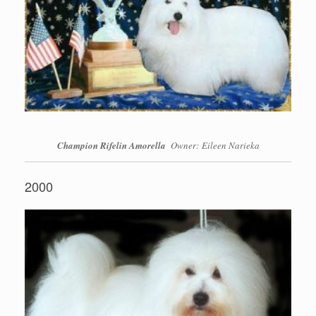
Champion Rifelin Amorella
Owner: Eileen Narieka
2000