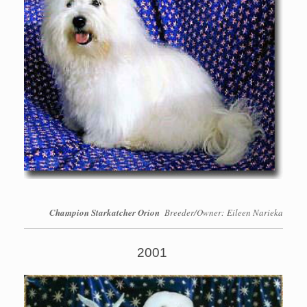
Champion Starkatcher Orion
Breeder/Owner: Eileen Narieka
2001