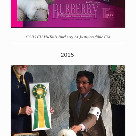
GCHS CH
Mi-Toi’s Burberry At Justincredible
CM
2015