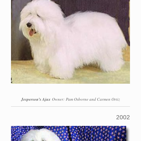
Jesperson’s Ajax
Owner: Pam Osborne and Carmen Ortiz
2002