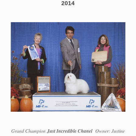
2014
Grand Champion
Just Incredible Chanel
Owner: Justine