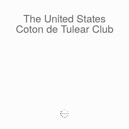
Skip
to
content
The United States
Coton de Tulear Club