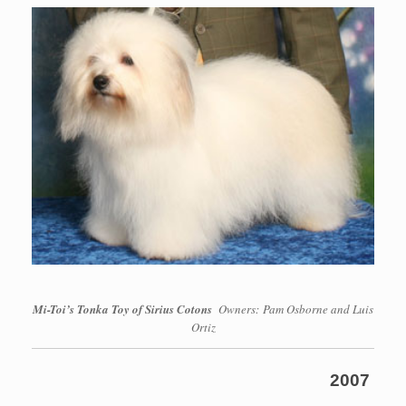
Mi-Toi’s Tonka Toy of Sirius Cotons
Owners: Pam Osborne and Luis
Ortiz
2007