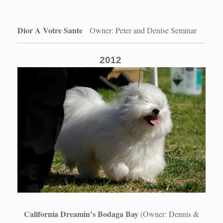
Dior A Votre Sante
Owner: Peter and Denise Seminar
2012
California Dreamin’s Bodaga Bay
(Owner: Dennis &