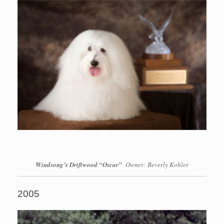
Windsong’s Driftwood “Oscar”
Owner: Beverly Kohler
2005