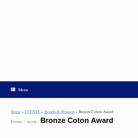
Menu
Home
»
EVENTS
»
Awards & Winners
»
Bronze Coton Award
Bronze Coton Award
Events –
Awards –