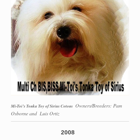
Owners/Breeders: Pam
Mi-Toi’s Tonka Toy of Sirius Cotons
Osborne and Luis Ortiz
2008