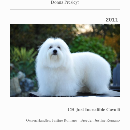
Donna Presley)
2011
CH Just Incredible Cavalli
Owner/Handler: Justine Romano Breeder: Justine Romano