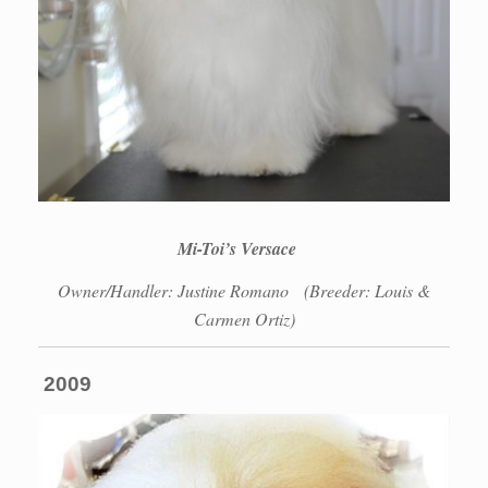
Mi-Toi’s Versace
Owner/Handler: Justine Romano
(Breeder: Louis &
Carmen Ortiz)
2009