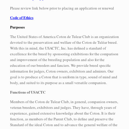
Please review link below prior to placing an application or renewal
Code of Ethics
Purposes
The United States of America Coton de Tulear Club is an organization
devoted to the preservation and welfare of the Coton de Tuléar breed.
With this in mind, the USACTC, Inc. has defined a standard of
excellence for the breed by sponsoring exhibitions for the comparison
and improvement of the breeding population and also for the
education of our breeders and fanciers. We provide breed specific
information for judges, Coton owners, exhibitors and admirers. Our
goal is to produce a Coton that is uniform in type, sound of mind and
body, and suited to its purpose as a small versatile companion.
Functions of USACTC
Members of the Coton de Tulear Club, in general, companion owners,
veteran breeders, exhibitors and judges. They have, through years of
experience, gained extensive knowledge about the Coton. It is their
function, as members of the Parent Club, to define and preserve the
Standard of the ideal Coton and to advance the general welfare of the