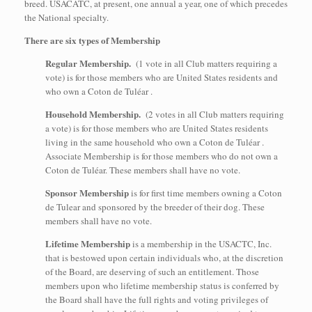
breed. USACATC, at present, one annual a year, one of which precedes
the National specialty.
There are six types of Membership
Regular Membership.
(1 vote in all Club matters requiring a
vote) is for those members who are United States residents and
who own a Coton de Tuléar .
Household Membership.
(2 votes in all Club matters requiring
a vote) is for those members who are United States residents
living in the same household who own a Coton de Tuléar .
Associate Membership is for those members who do not own a
Coton de Tuléar. These members shall have no vote.
Sponsor Membership
is for first time members owning a Coton
de Tulear and sponsored by the breeder of their dog. These
members shall have no vote.
Lifetime Membership
is a membership in the USACTC, Inc.
that is bestowed upon certain individuals who, at the discretion
of the Board, are deserving of such an entitlement. Those
members upon who lifetime membership status is conferred by
the Board shall have the full rights and voting privileges of