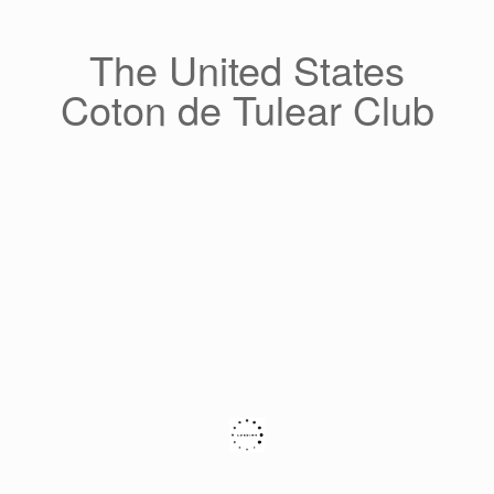
Skip
to
content
The United States
Coton de Tulear Club