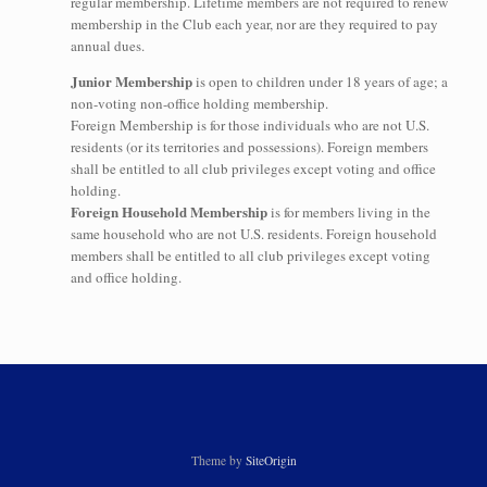
regular membership. Lifetime members are not required to renew
membership in the Club each year, nor are they required to pay
annual dues.
Junior Membership
is open to children under 18 years of age; a
non-voting non-office holding membership.
Foreign Membership is for those individuals who are not U.S.
residents (or its territories and possessions). Foreign members
shall be entitled to all club privileges except voting and office
holding.
Foreign Household Membership
is for members living in the
same household who are not U.S. residents. Foreign household
members shall be entitled to all club privileges except voting
and office holding.
Theme by
SiteOrigin