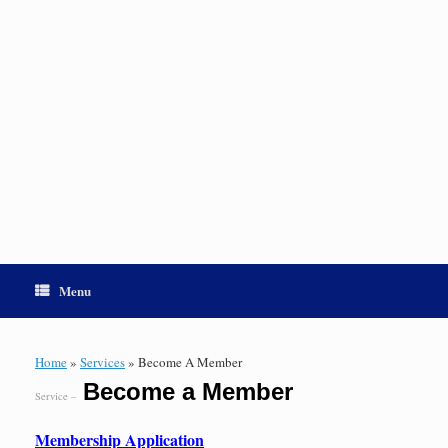
Menu
Home
»
Services
»
Become A Member
Become a Member
Service –
Membership Application