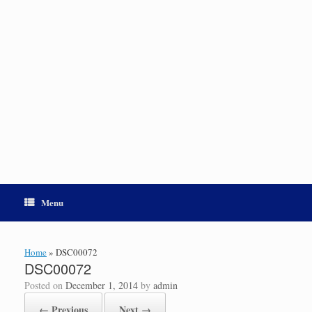
Menu
Home
»
DSC00072
DSC00072
Posted on
December 1, 2014
by
admin
← Previous
Next →