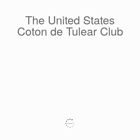
Skip
to
content
The United States
Coton de Tulear Club