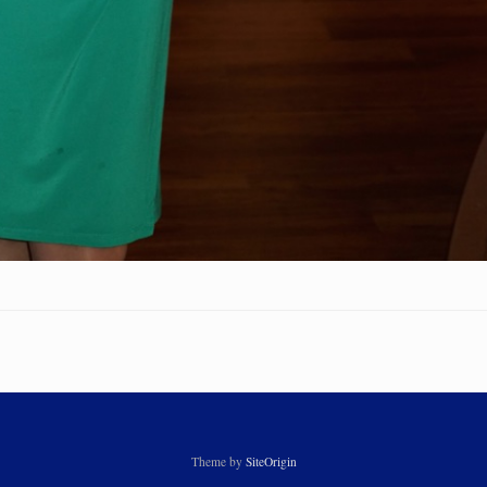
Theme by
SiteOrigin