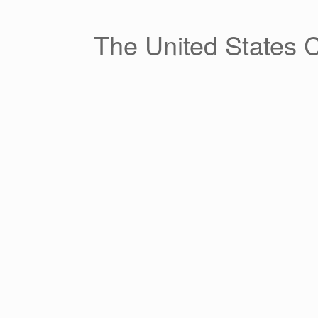
Skip
to
content
The United States 