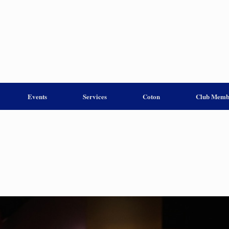
Events
Services
Coton
Club Memb