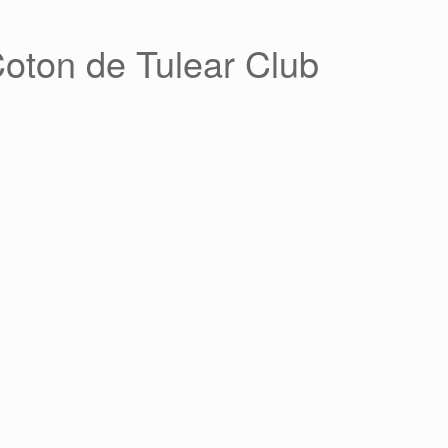
Coton de Tulear Club