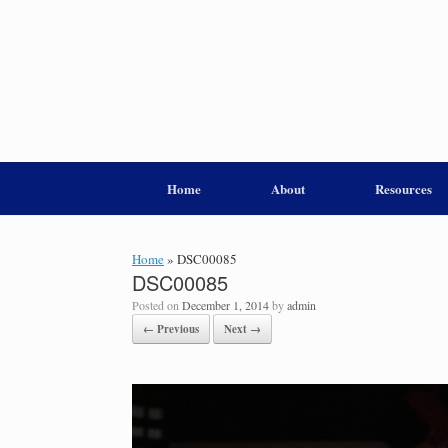
Home
About
Resources
Home
»
DSC00085
DSC00085
Posted on
December 1, 2014
by
admin
← Previous
Next →