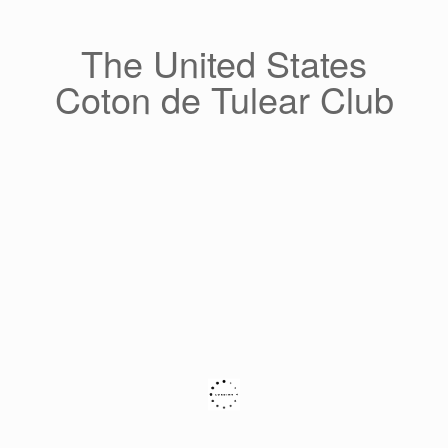
Skip
to
content
The United States
Coton de Tulear Club