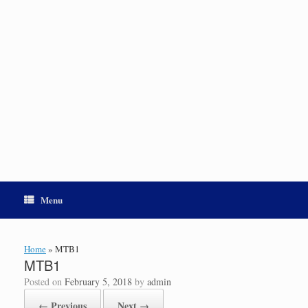
Menu
Home
»
MTB1
MTB1
Posted on
February 5, 2018
by
admin
← Previous
Next →