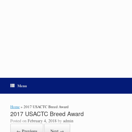
Menu
Home
»
2017 USACTC Breed Award
2017 USACTC Breed Award
Posted on
February 4, 2018
by
admin
← Previous
Next →