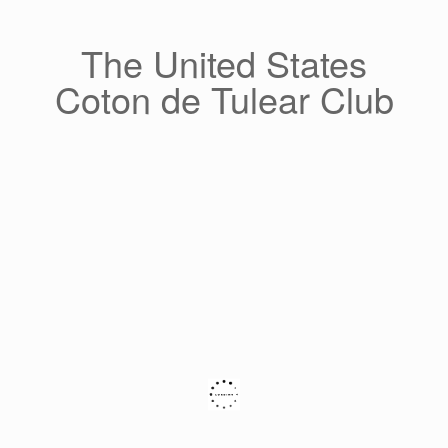
Skip
to
content
The United States
Coton de Tulear Club