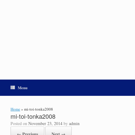
Menu
Home
»
mi-toi-tonka2008
mi-toi-tonka2008
Posted on
November 23, 2014
by
admin
← Previous
Next →