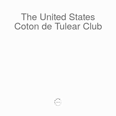
Skip
to
content
The United States
Coton de Tulear Club