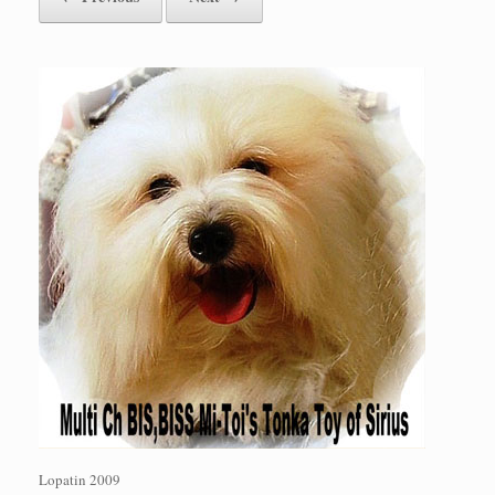
Lopatin 2009