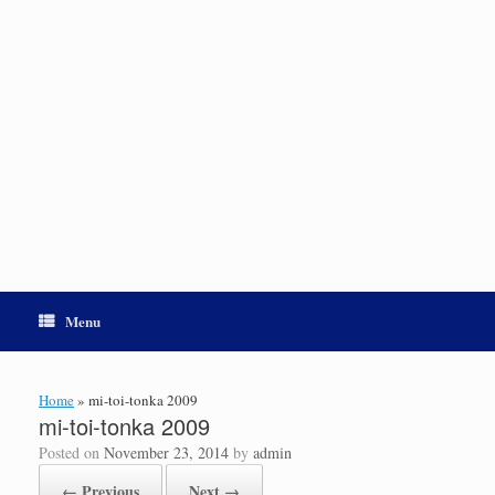
Menu
Home
»
mi-toi-tonka 2009
mi-toi-tonka 2009
Posted on
November 23, 2014
by
admin
← Previous
Next →