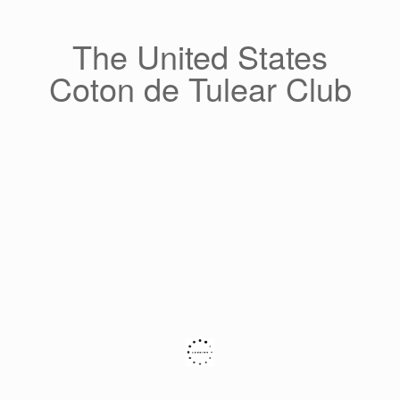
Skip
to
content
The United States
Coton de Tulear Club