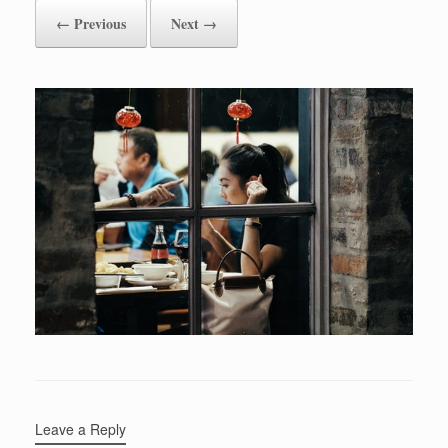
← Previous
Next →
Leave a Reply