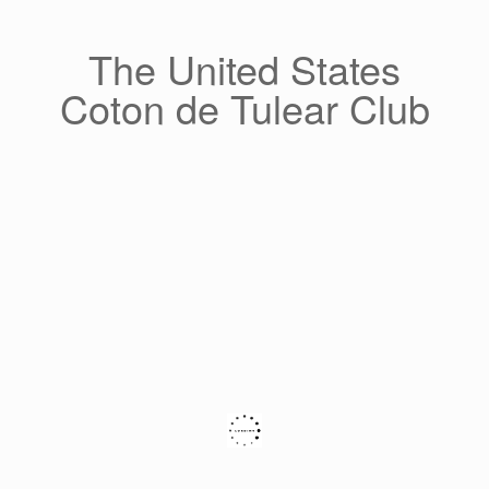
Skip
to
content
The United States
Coton de Tulear Club