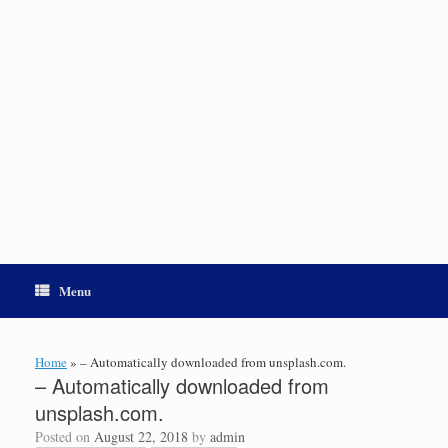
Menu
Home
»
– Automatically downloaded from unsplash.com.
– Automatically downloaded from
unsplash.com.
Posted on
August 22, 2018
by
admin