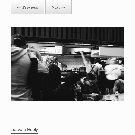
← Previous
Next →
Leave a Reply