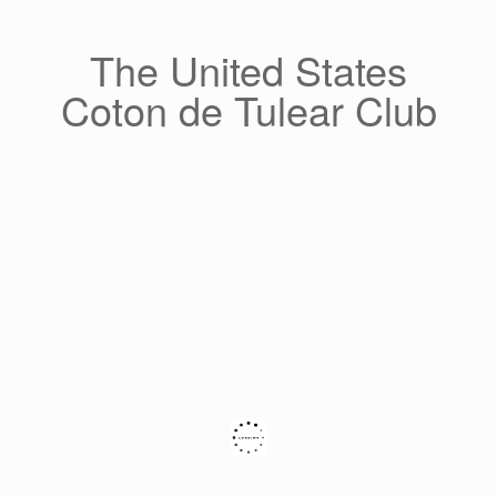
Skip
to
content
The United States
Coton de Tulear Club