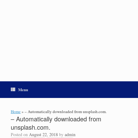
Menu
Home
»
– Automatically downloaded from unsplash.com.
– Automatically downloaded from
unsplash.com.
Posted on
August 22, 2018
by
admin