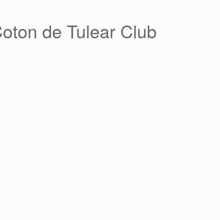
Coton de Tulear Club