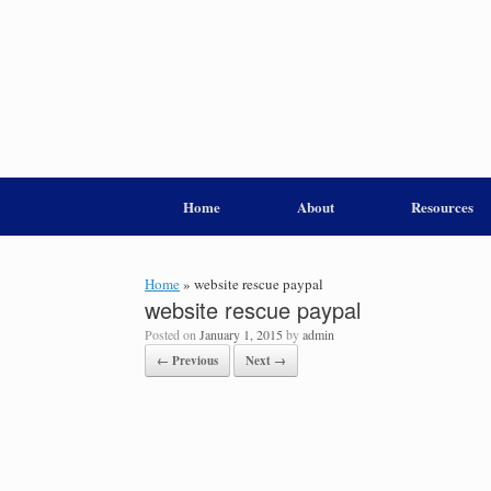
Home
About
Resources
Home
»
website rescue paypal
website rescue paypal
Posted on
January 1, 2015
by
admin
← Previous
Next →