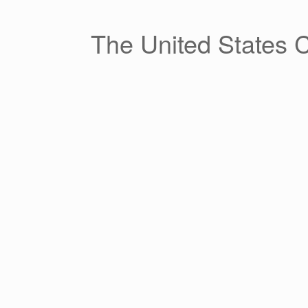
Skip
to
content
The United States 