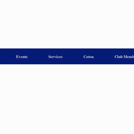
Events
Services
Coton
Club Memb