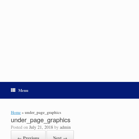
Menu
Home
»
under_page_graphics
under_page_graphics
Posted on
July 21, 2018
by
admin
← Previous
Next →