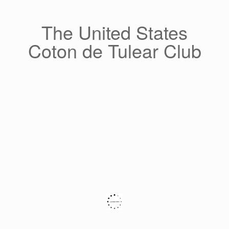
Skip
to
content
The United States
Coton de Tulear Club