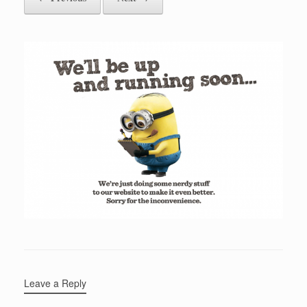
Leave a Reply