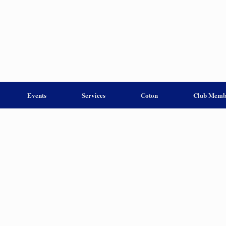
Events
Services
Coton
Club Memb