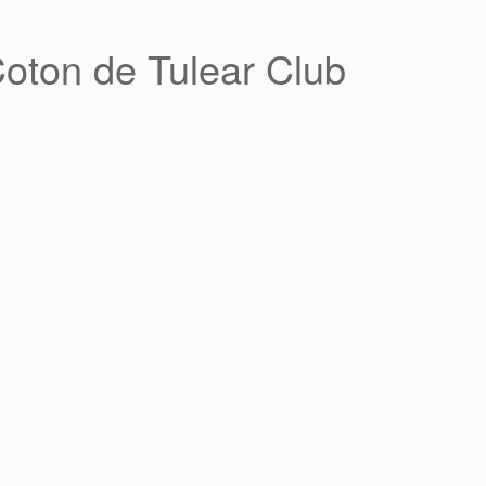
Coton de Tulear Club