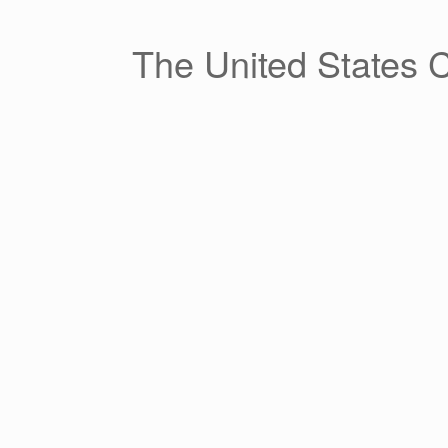
Skip
to
content
The United States 