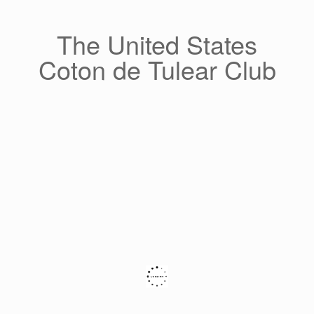
Skip
to
content
The United States
Coton de Tulear Club