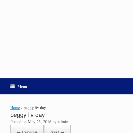
Menu
Home
»
peggy liv day
peggy liv day
Posted on
May 25, 2016
by
admin
← Previous
Next →