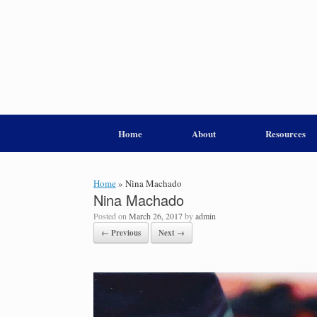
Home
About
Resources
Home
»
Nina Machado
Nina Machado
Posted on
March 26, 2017
by
admin
← Previous
Next →