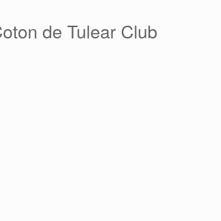
Coton de Tulear Club