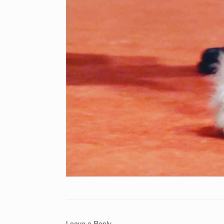
Leave a Reply