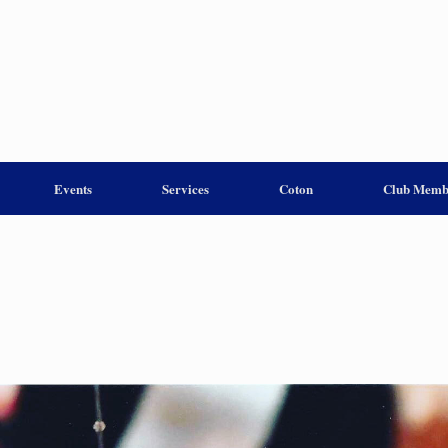
Events
Services
Coton
Club Memb