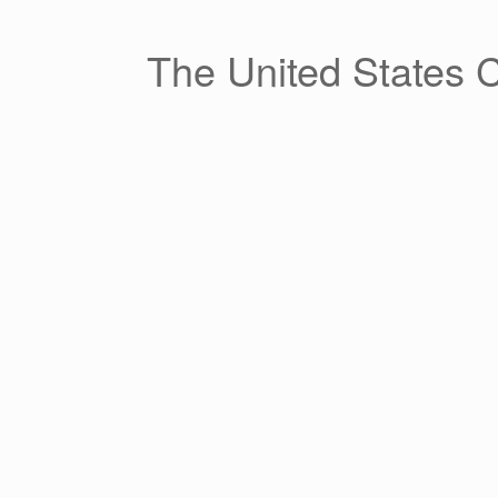
Skip
to
content
The United States 