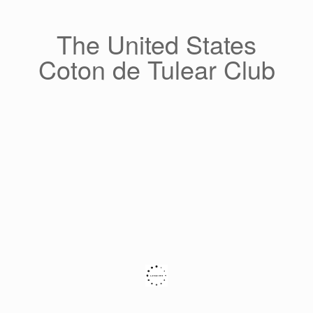
Skip
to
content
The United States
Coton de Tulear Club