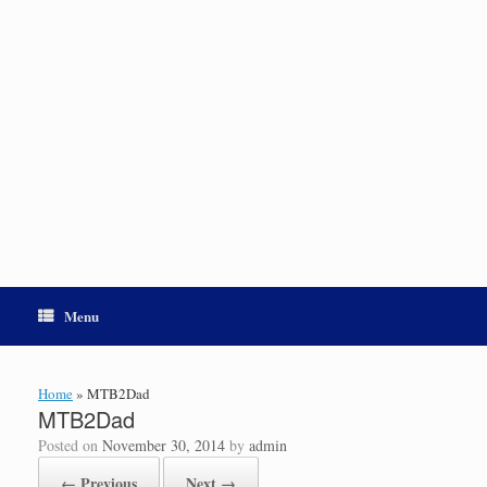
Menu
Home
»
MTB2Dad
MTB2Dad
Posted on
November 30, 2014
by
admin
← Previous
Next →