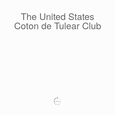
Skip
to
content
The United States
Coton de Tulear Club