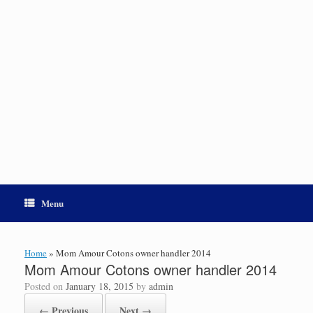
Menu
Home
»
Mom Amour Cotons owner handler 2014
Mom Amour Cotons owner handler 2014
Posted on
January 18, 2015
by
admin
← Previous
Next →