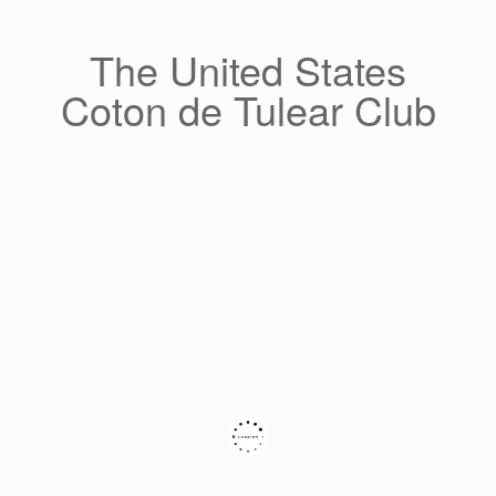
Skip
to
content
The United States
Coton de Tulear Club