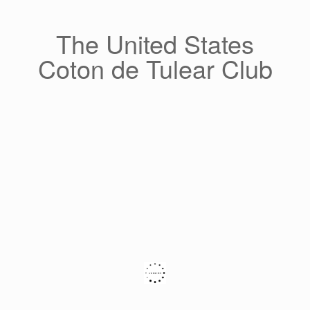
Skip
to
content
The United States
Coton de Tulear Club