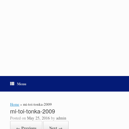
Menu
Home
»
mi-toi-tonka-2009
mi-toi-tonka-2009
Posted on
May 25, 2016
by
admin
← Previous
Next →