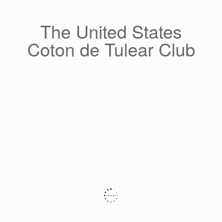
Skip
to
content
The United States
Coton de Tulear Club