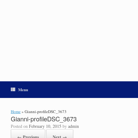
Menu
Home
»
Gianni-profileDSC_3673
Gianni-profileDSC_3673
Posted on
February 10, 2015
by
admin
← Previous
Next →