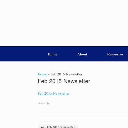
Home
About
Resources
Home
»
Feb 2015 Newsletter
Feb 2015 Newsletter
Feb 2015 Newsletter
Posted in .
Post navigation
←
Feb 2015 Newsletter