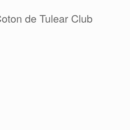
Coton de Tulear Club