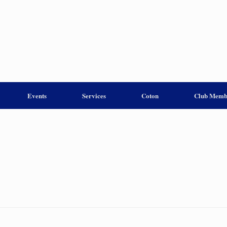
Events
Services
Coton
Club Memb