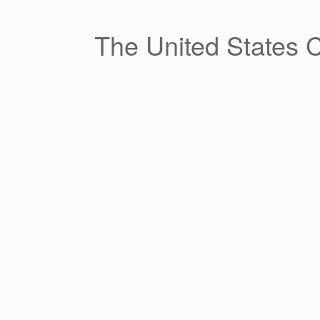
Skip
to
content
The United States 