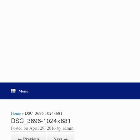
Menu
Home
»
DSC_3696-1024×681
DSC_3696-1024×681
Posted on
April 29, 2016
by
admin
← Previous
Next →