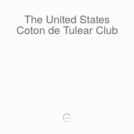
Skip
to
content
The United States
Coton de Tulear Club