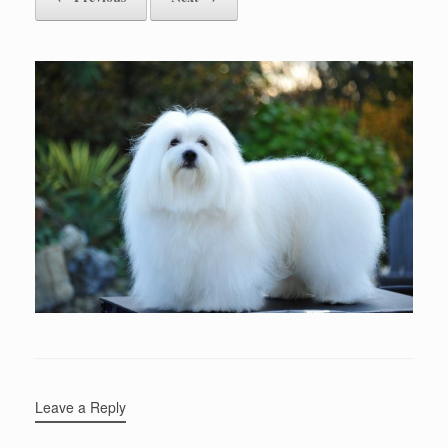
Leave a Reply