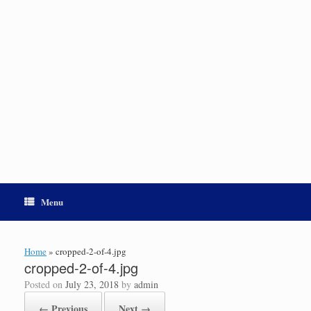
Menu
Home
»
cropped-2-of-4.jpg
cropped-2-of-4.jpg
Posted on
July 23, 2018
by
admin
← Previous
Next →