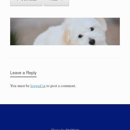
Leave a Reply
You must be
logged in
to post a comment.
Theme by
SiteOrigin