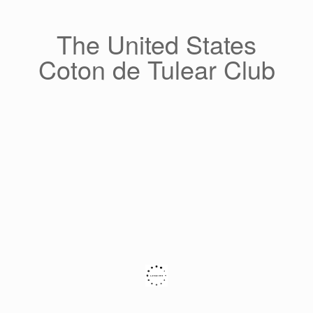
Skip
to
content
The United States
Coton de Tulear Club