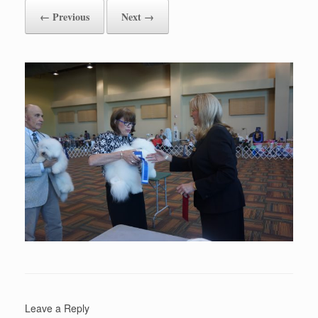
← Previous
Next →
Leave a Reply