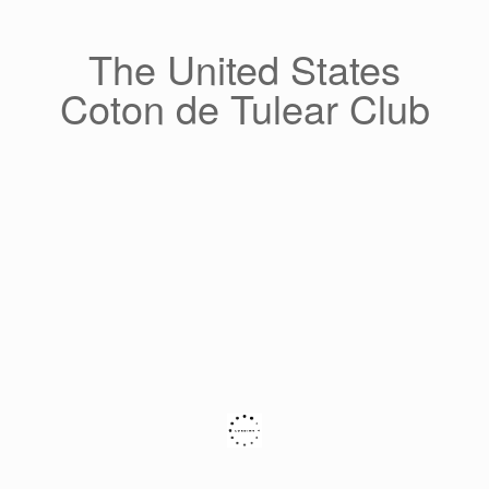
Skip
to
content
The United States
Coton de Tulear Club