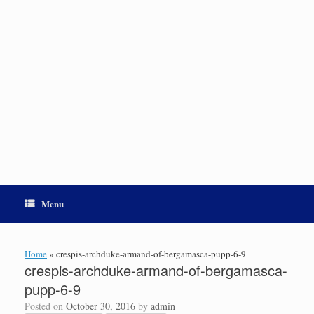
Menu
Home
»
crespis-archduke-armand-of-bergamasca-pupp-6-9
crespis-archduke-armand-of-bergamasca-
pupp-6-9
Posted on
October 30, 2016
by
admin