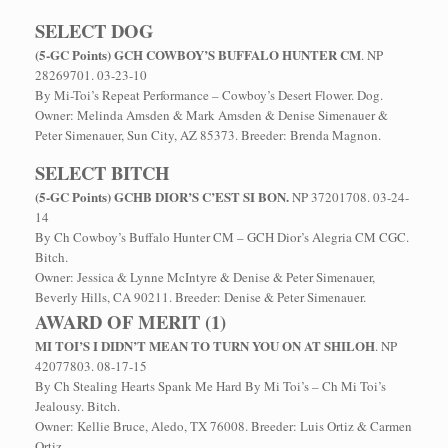
SELECT DOG
(5-GC Points) GCH COWBOY’S BUFFALO HUNTER CM
. NP
28269701. 03-23-10
By Mi-Toi’s Repeat Performance – Cowboy’s Desert Flower. Dog.
Owner: Melinda Amsden & Mark Amsden & Denise Simenauer &
Peter Simenauer, Sun City, AZ 85373. Breeder: Brenda Magnon.
SELECT BITCH
(5-GC Points) GCHB DIOR’S C’EST SI BON.
NP 37201708. 03-24-
14
By Ch Cowboy’s Buffalo Hunter CM – GCH Dior’s Alegria CM CGC.
Bitch.
Owner: Jessica & Lynne McIntyre & Denise & Peter Simenauer,
Beverly Hills, CA 90211. Breeder: Denise & Peter Simenauer.
AWARD OF MERIT (1)
MI TOI’S I DIDN’T MEAN TO TURN YOU ON AT SHILOH
. NP
42077803. 08-17-15
By Ch Stealing Hearts Spank Me Hard By Mi Toi’s – Ch Mi Toi’s
Jealousy. Bitch.
Owner: Kellie Bruce, Aledo, TX 76008. Breeder: Luis Ortiz & Carmen
Ortiz.