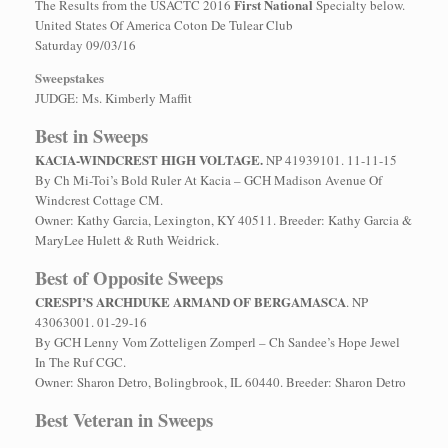
First National
The Results from the USACTC 2016
Specialty below.
United States Of America Coton De Tulear Club
Saturday 09/03/16
Sweepstakes
JUDGE: Ms. Kimberly Maffit
Best in Sweeps
KACIA-WINDCREST HIGH VOLTAGE.
NP 41939101. 11-11-15
By Ch Mi-Toi’s Bold Ruler At Kacia – GCH Madison Avenue Of
Windcrest Cottage CM.
Owner: Kathy Garcia, Lexington, KY 40511. Breeder: Kathy Garcia &
MaryLee Hulett & Ruth Weidrick.
Best of Opposite Sweeps
CRESPI’S ARCHDUKE ARMAND OF BERGAMASCA
. NP
43063001. 01-29-16
By GCH Lenny Vom Zotteligen Zomperl – Ch Sandee’s Hope Jewel
In The Ruf CGC.
Owner: Sharon Detro, Bolingbrook, IL 60440. Breeder: Sharon Detro
Best Veteran in Sweeps