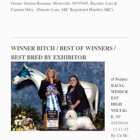
Owner: Justine Romano, Montville, NJ 07045. Breeder: Luis &
Carmen Ortiz. (Ernesto Lara, AKC Registered Handler AKC).
WINNER BITCH / BEST OF WINNERS /
BEST BRED BY EXHIBITOR
(5 Points)
KACIA-
WINDCR
EST
HIGH
VOLTAG
E
. NP
41939101
. 11-11-15
By Ch Mi-