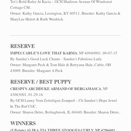
Toi’s Bold Ruler At Kacia – GCH Madison Avenue Of Windcrest
Cottage CM.
Owner: Kathy Garcia, Lexington, KY 40511. Breeder: Kathy Garcia &
MaryLee Hulett & Ruth Weidrick.
RESERVE
IMPECCABLE’S LOVE THAT KARMA
. NP 40940901. 09-07-15
By Sandee’s Good Luck Charm – Sandee’s Fabulous Lady.
Owner: Margaret Peck & Tom Hale & Bettyann Hale, Cable, OH
43009. Breeder: Margaret A Peck
RESERVE / BEST PUPPY
CRESPI’S ARCHDUKE ARMAND OF BERGAMASCA
. NP
43063001. 01-29-16
By GCH Lenny Vom Zotteligen Zomperl – Ch Sandee’s Hope Jewel
In The Ruf CGC.
Owner: Sharon Detro, Bolingbrook, IL 60440. Breeder: Sharon Detro..
WINNERS
(5 Points) ALIKA TIA THREE STOOGES CURLY. NP 4296601
.