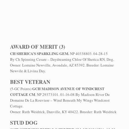
AWARD OF MERIT (3)
CH SHERICA’S SPARKLING GEM.
NP 40338803. 04-28-15
By Ch Spinning Cesare – Daydreaming Chloe Of Sherica RN. Dog.
Owner: Lorraine Newville, Avondale, AZ 85392. Breeder: Lorraine
Newvile & Livina Day.
BEST VETERAN
GCH MADISON AVENUE OF WINDCREST
(5-GC Points)
COTTAGE CM
. NP 29373101. 01-16-08 By Madison River Du
Domaine De La Rouviere – Wind Beneath My Wings Windcrest
Cottage.
Owner: Ruth Weidrick, Danville, KY 40422. Breeder: Ruth Weidrick
STUD DOG