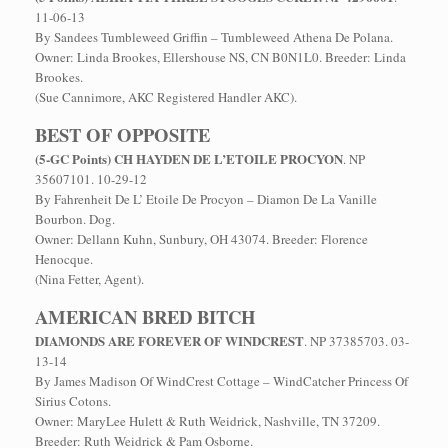
11-06-13
By Sandees Tumbleweed Griffin – Tumbleweed Athena De Polana.
Owner: Linda Brookes, Ellershouse NS, CN B0N1L0. Breeder: Linda
Brookes.
(Sue Cannimore, AKC Registered Handler AKC).
BEST OF OPPOSITE
(5-GC Points) CH HAYDEN DE L’ETOILE PROCYON
. NP
35607101. 10-29-12
By Fahrenheit De L’ Etoile De Procyon – Diamon De La Vanille
Bourbon. Dog.
Owner: Dellann Kuhn, Sunbury, OH 43074. Breeder: Florence
Henocque.
(Nina Fetter, Agent).
AMERICAN BRED BITCH
DIAMONDS ARE FOREVER OF WINDCREST
. NP 37385703. 03-
13-14
By James Madison Of WindCrest Cottage – WindCatcher Princess Of
Sirius Cotons.
Owner: MaryLee Hulett & Ruth Weidrick, Nashville, TN 37209.
Breeder: Ruth Weidrick & Pam Osborne.