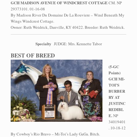
GCH MADISON AVENUE OF WINDCREST COTTAGE
CM. NP
29373101. 01-16-08
By Madison River Du Domaine De La Rouviere – Wind Beneath My
Wings Windcrest Cottage.
Owner: Ruth Weidrick, Danville, KY 40422. Breeder: Ruth Weidrick.
Specialty
JUDGE: Mrs. Kennette Tabor
BEST OF BREED
(5-GC
Points)
GCH MI-
TOI’S
BURBER
RY AT
JUSTINC
REDIBL
E.
NP
34019401
. 10-18-12
By Cowboy’s Rio Bravo – Mi-Toi’s Lady GaGa. Bitch.