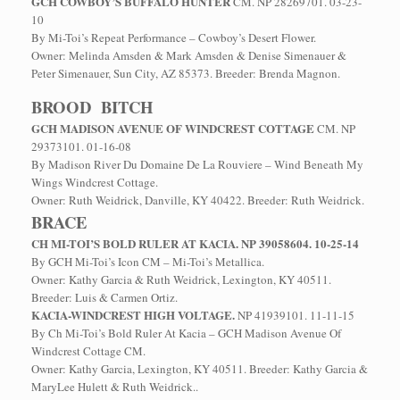
GCH COWBOY’S BUFFALO HUNTER
CM. NP 28269701. 03-23-
10
By Mi-Toi’s Repeat Performance – Cowboy’s Desert Flower.
Owner: Melinda Amsden & Mark Amsden & Denise Simenauer &
Peter Simenauer, Sun City, AZ 85373. Breeder: Brenda Magnon.
BROOD BITCH
GCH MADISON AVENUE OF WINDCREST COTTAGE
CM. NP
29373101. 01-16-08
By Madison River Du Domaine De La Rouviere – Wind Beneath My
Wings Windcrest Cottage.
Owner: Ruth Weidrick, Danville, KY 40422. Breeder: Ruth Weidrick.
BRACE
CH MI-TOI’S BOLD RULER AT KACIA. NP 39058604. 10-25-14
By GCH Mi-Toi’s Icon CM – Mi-Toi’s Metallica.
Owner: Kathy Garcia & Ruth Weidrick, Lexington, KY 40511.
Breeder: Luis & Carmen Ortiz.
KACIA-WINDCREST HIGH VOLTAGE.
NP 41939101. 11-11-15
By Ch Mi-Toi’s Bold Ruler At Kacia – GCH Madison Avenue Of
Windcrest Cottage CM.
Owner: Kathy Garcia, Lexington, KY 40511. Breeder: Kathy Garcia &
MaryLee Hulett & Ruth Weidrick..