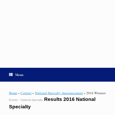
Menu
Home
»
Contact
»
National Specialty Announcement
»
2016 Winners
Results 2016 National
Events – National Specialty
Specialty