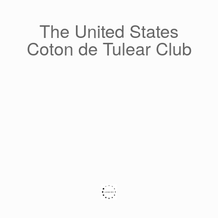
Skip
to
content
The United States
Coton de Tulear Club