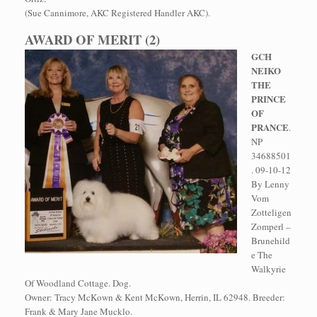
(Sue Cannimore, AKC Registered Handler AKC).
AWARD OF MERIT (2)
GCH
NEIKO
THE
PRINCE
OF
PRANCE
.
NP
34688501
. 09-10-12
By Lenny
Vom
Zotteligen
Zomperl –
Brunehild
e The
Walkyrie
Of Woodland Cottage. Dog.
Owner: Tracy McKown & Kent McKown, Herrin, IL 62948. Breeder:
Frank & Mary Jane Mucklo.