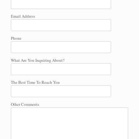
Email Address
Phone
What Are You Inquiring About?
The Best Time To Reach You
Other Comments