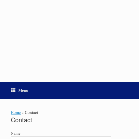
Menu
Home
»
Contact
Contact
Name