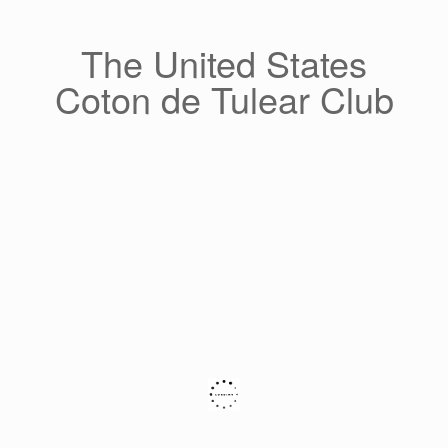
Skip
to
content
The United States
Coton de Tulear Club