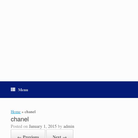
Menu
Home
»
chanel
chanel
Posted on
January 1, 2015
by
admin
← Previous
Next →