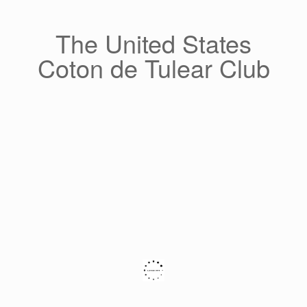
Skip
to
content
The United States
Coton de Tulear Club