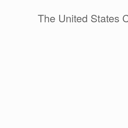
Skip
to
content
The United States 