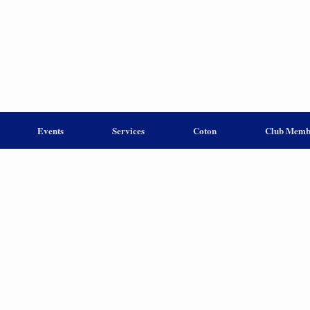
Events
Services
Coton
Club Memb