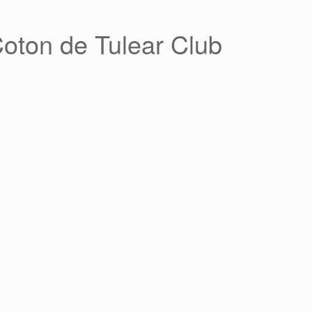
Coton de Tulear Club