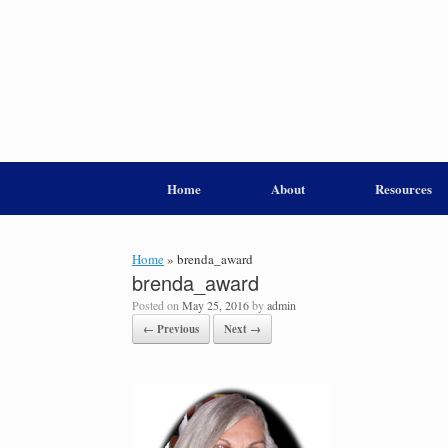
Home
About
Resources
Home
»
brenda_award
brenda_award
Posted on
May 25, 2016
by
admin
← Previous
Next →