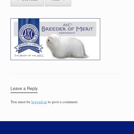
Leave a Reply
You must be
logged in
to post a comment.