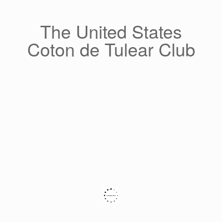
Skip
to
content
The United States
Coton de Tulear Club