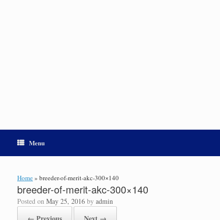
Menu
Home
»
breeder-of-merit-akc-300×140
breeder-of-merit-akc-300×140
Posted on
May 25, 2016
by
admin
← Previous
Next →