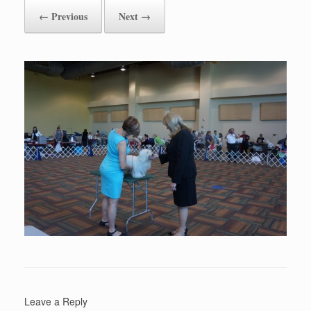
← Previous
Next →
Leave a Reply