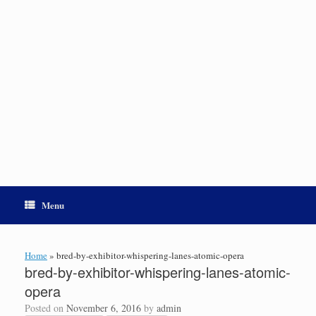
Menu
Home
»
bred-by-exhibitor-whispering-lanes-atomic-opera
bred-by-exhibitor-whispering-lanes-atomic-
opera
Posted on
November 6, 2016
by
admin