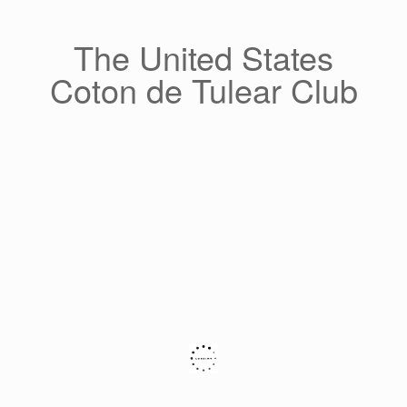
Skip
to
content
The United States
Coton de Tulear Club