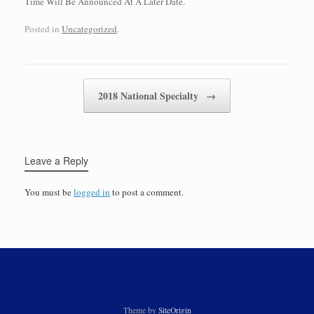
Time Will Be Announced At A Later Date.
Posted in
Uncategorized
.
Post navigation
2018 National Specialty
→
Leave a Reply
You must be
logged in
to post a comment.
Theme by
SiteOrigin