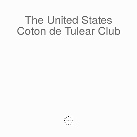
Skip
to
content
The United States
Coton de Tulear Club