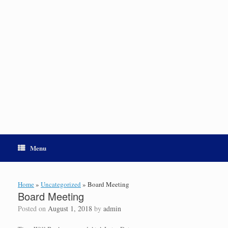
Menu
Home
»
Uncategorized
»
Board Meeting
Board Meeting
Posted on
August 1, 2018
by
admin