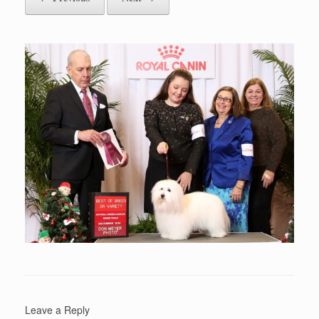
Leave a Reply