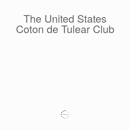
Skip
to
content
The United States
Coton de Tulear Club