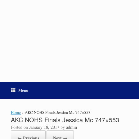
Menu
Home
»
AKC NOHS Finals Jessica Mc 747×553
AKC NOHS Finals Jessica Mc 747×553
Posted on
January 18, 2017
by
admin
← Previous
Next →