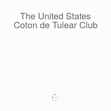
Skip
to
content
The United States
Coton de Tulear Club