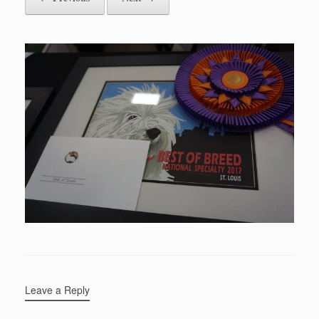
Leave a Reply