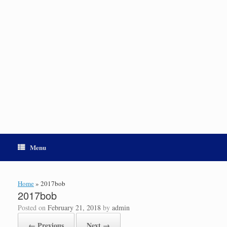
Menu
Home
»
2017bob
2017bob
Posted on
February 21, 2018
by
admin
← Previous
Next →