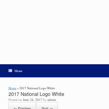
Menu
Home
»
2017 National Logo White
2017 National Logo White
Posted on
June 24, 2017
by
admin
← Previous
Next →