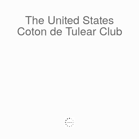
Skip
to
content
The United States
Coton de Tulear Club