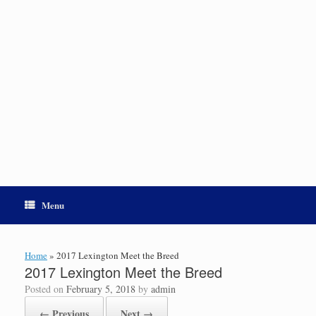
Menu
Home
»
2017 Lexington Meet the Breed
2017 Lexington Meet the Breed
Posted on
February 5, 2018
by
admin
← Previous
Next →