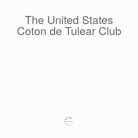
Skip
to
content
The United States
Coton de Tulear Club