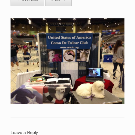
Leave a Reply