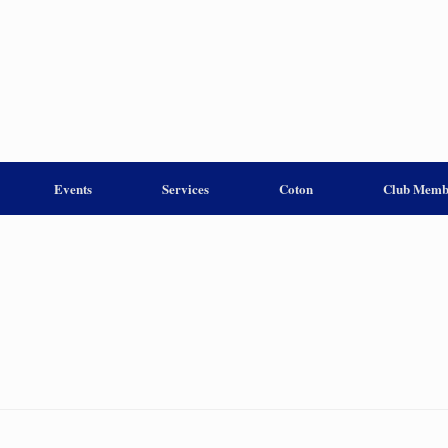
Events
Services
Coton
Club Memb