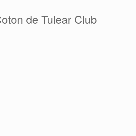
Coton de Tulear Club