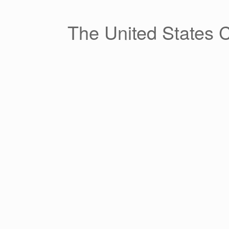
Skip
to
content
The United States 