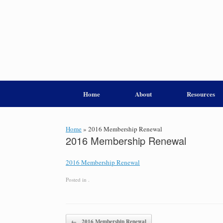
Home
About
Resources
Home
»
2016 Membership Renewal
2016 Membership Renewal
2016 Membership Renewal
Posted in .
Post navigation
←
2016 Membership Renewal