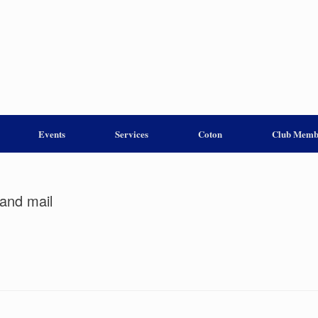
Events
Services
Coton
Club Memb
and mail