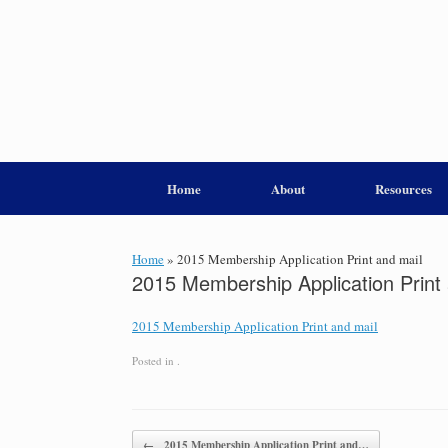
Home
About
Resources
Home
»
2015 Membership Application Print and mail
2015 Membership Application Print 
2015 Membership Application Print and mail
Posted in .
Post navigation
←
2015 Membership Application Print and…