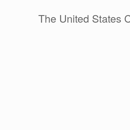
Skip
to
content
The United States 