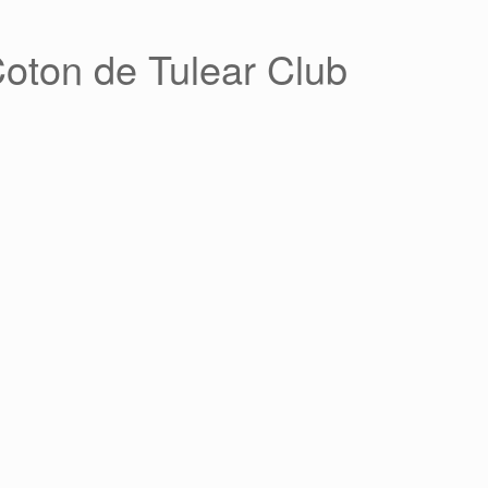
Coton de Tulear Club