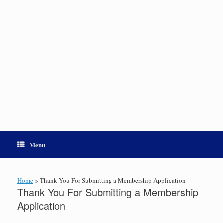
Menu
Home
»
Thank You For Submitting a Membership Application
Thank You For Submitting a Membership
Application