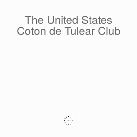
Skip
to
content
The United States
Coton de Tulear Club