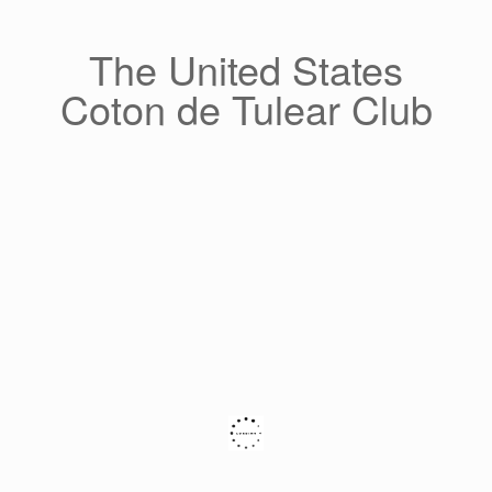
Skip
to
content
The United States
Coton de Tulear Club