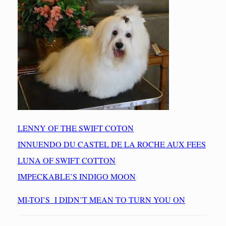
LENNY OF THE SWIFT COTON
INNUENDO DU CASTEL DE LA ROCHE AUX FEES
LUNA OF SWIFT COTTON
IMPECKABLE’S INDIGO MOON
MI-TOI’S I DIDN’T MEAN TO TURN YOU ON