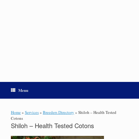
Menu
Home
»
Services
»
Breeders Directory
»
Shiloh – Health Tested
Cotons
Shiloh – Health Tested Cotons