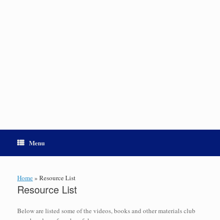
Menu
Home
»
Resource List
Resource List
Below are listed some of the videos, books and other materials club