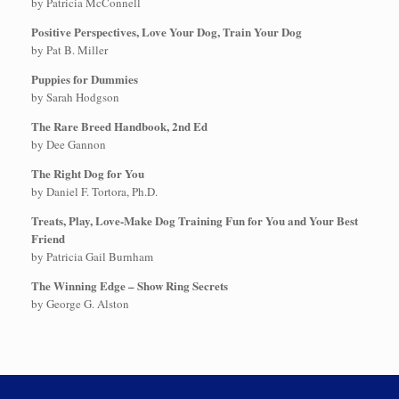
by Patricia McConnell
Positive Perspectives, Love Your Dog, Train Your Dog
by Pat B. Miller
Puppies for Dummies
by Sarah Hodgson
The Rare Breed Handbook, 2nd Ed
by Dee Gannon
The Right Dog for You
by Daniel F. Tortora, Ph.D.
Treats, Play, Love-Make Dog Training Fun for You and Your Best
Friend
by Patricia Gail Burnham
The Winning Edge – Show Ring Secrets
by George G. Alston