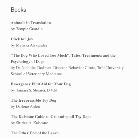
Books
Animals in Translation
by Temple Grandin
Click for Joy
by Melissa Alexander
“The Dog Who Loved Too Much”, Tales, Treatments and the
Psychology of Dogs
by Dr. Nicholas Dodman, Director, Behavior Clinic, Tufts University
School of Veterinary Medicine
Emergency First Aid for Your Dog
by Tamara S. Shearer, D.V.M.
The Irrepressible Toy Dog
by Darlene Arden
The Kalstone Guide to Grooming all Toy Dogs
by Shirlee A. Kalstone
The Other End of the Leash