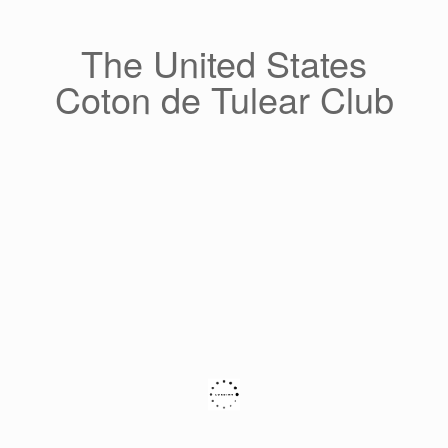
Skip
to
content
The United States
Coton de Tulear Club