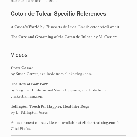
members have found useful.
Coton de Tulear Specific References
A Coton’s World
by Elisabetta de Luca. Email: cotonbrie@wnt.it
The Care and Grooming of the Coton de Tulear
by M. Carriere
Videos
Crate Games
by Susan Garrett, available from clickerdogs.com
The How of Bow Wow
by Virginia Broitman and Sherri Lippman, available from
clickertraining.com
Tellington Touch for Happier, Healthier Dogs
by L. Tellington Jones
clickertraining.com’s
An assortment of free videos is available at
ClickFlicks.