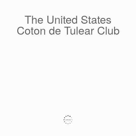
Skip
to
content
The United States
Coton de Tulear Club