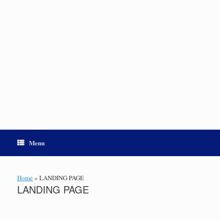
Menu
Home
»
LANDING PAGE
LANDING PAGE