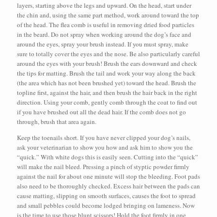
layers, starting above the legs and upward. On the head, start under
the chin and, using the same part method, work around toward the top
of the head. The flea comb is useful in removing dried food particles
in the beard. Do not spray when working around the dog’s face and
around the eyes, spray your brush instead. If you must spray, make
sure to totally cover the eyes and the nose. Be also particularly careful
around the eyes with your brush! Brush the ears downward and check
the tips for matting. Brush the tail and work your way along the back
(the area which has not been brushed yet) toward the head. Brush the
topline first, against the hair, and then brush the hair back in the right
direction. Using your comb, gently comb through the coat to find out
if you have brushed out all the dead hair. If the comb does not go
through, brush that area again.
Keep the toenails short. If you have never clipped your dog’s nails,
ask your veterinarian to show you how and ask him to show you the
“quick.” With white dogs this is easily seen. Cutting into the “quick”
will make the nail bleed. Pressing a pinch of styptic powder firmly
against the nail for about one minute will stop the bleeding. Foot pads
also need to be thoroughly checked. Excess hair between the pads can
cause matting, slipping on smooth surfaces, causes the foot to spread
and small pebbles could become lodged bringing on lameness. Now
is the time to use those blunt scissors! Hold the foot firmly in one