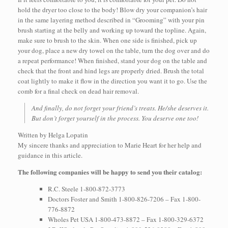
hold the dryer too close to the body! Blow dry your companion’s hair
in the same layering method described in “Grooming” with your pin
brush starting at the belly and working up toward the topline. Again,
make sure to brush to the skin. When one side is finished, pick up
your dog, place a new dry towel on the table, turn the dog over and do
a repeat performance! When finished, stand your dog on the table and
check that the front and hind legs are properly dried. Brush the total
coat lightly to make it flow in the direction you want it to go. Use the
comb for a final check on dead hair removal.
And finally, do not forget your friend’s treats. He/she deserves it.
But don’t forget yourself in the process. You deserve one too!
Written by Helga Lopatin
My sincere thanks and appreciation to Marie Heart for her help and
guidance in this article.
The following companies will be happy to send you their catalog:
R.C. Steele 1-800-872-3773
Doctors Foster and Smith 1-800-826-7206 – Fax 1-800-
776-8872
Wholes Pet USA 1-800-473-8872 – Fax 1-800-329-6372