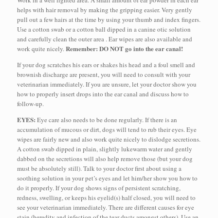
helps with hair removal by making the gripping easier. Very gently
pull out a few hairs at the time by using your thumb and index fingers.
Use a cotton swab or a cotton ball dipped in a canine otic solution
and carefully clean the outer area . Ear wipes are also available and
Remember: DO NOT go into the ear canal!
work quite nicely.
If your dog scratches his ears or shakes his head and a foul smell and
brownish discharge are present, you will need to consult with your
veterinarian immediately. If you are unsure, let your doctor show you
how to properly insert drops into the ear canal and discuss how to
follow-up.
EYES:
Eye care also needs to be done regularly. If there is an
accumulation of mucous or dirt, dogs will tend to rub their eyes. Eye
wipes are fairly new and also work quite nicely to dislodge secretions.
A cotton swab dipped in plain, slightly lukewarm water and gently
dabbed on the secretions will also help remove those (but your dog
must be absolutely still). Talk to your doctor first about using a
soothing solution in your pet’s eyes and let him/her show you how to
do it properly. If your dog shows signs of persistent scratching,
redness, swelling, or keeps his eyelid(s) half closed, you will need to
see your veterinarian immediately. There are different causes for eye
stain (heredity and infection of the tear ducts amongst others). Use an