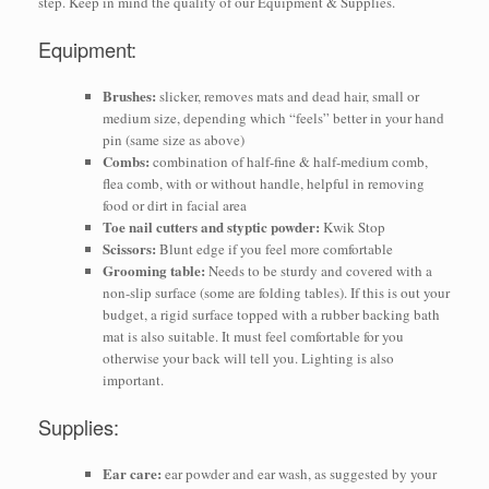
step. Keep in mind the quality of our Equipment & Supplies.
Equipment:
Brushes:
slicker, removes mats and dead hair, small or
medium size, depending which “feels” better in your hand
pin (same size as above)
Combs:
combination of half-fine & half-medium comb,
flea comb, with or without handle, helpful in removing
food or dirt in facial area
Toe nail cutters and styptic powder:
Kwik Stop
Scissors:
Blunt edge if you feel more comfortable
Grooming table:
Needs to be sturdy and covered with a
non-slip surface (some are folding tables). If this is out your
budget, a rigid surface topped with a rubber backing bath
mat is also suitable. It must feel comfortable for you
otherwise your back will tell you. Lighting is also
important.
Supplies:
Ear care:
ear powder and ear wash, as suggested by your