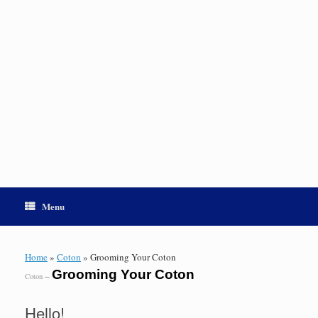
Menu
Home
»
Coton
»
Grooming Your Coton
Grooming Your Coton
–
Coton
Hello!