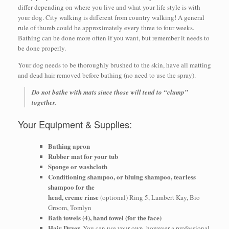
differ depending on where you live and what your life style is with
your dog. City walking is different from country walking! A general
rule of thumb could be approximately every three to four weeks.
Bathing can be done more often if you want, but remember it needs to
be done properly.
Your dog needs to be thoroughly brushed to the skin, have all matting
and dead hair removed before bathing (no need to use the spray).
Do not bathe with mats since those will tend to “clump”
together.
Your Equipment & Supplies:
Bathing apron
Rubber mat for your tub
Sponge or washcloth
Conditioning shampoo, or bluing shampoo, tearless
shampoo for the
head, creme rinse
(optional) Ring 5, Lambert Kay, Bio
Groom, Tomlyn
Bath towels (4), hand towel (for the face)
Hair Dryer.
You can use your own, however a professional