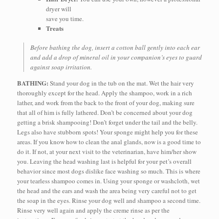
dryer will
save you time.
Treats
Before bathing the dog, insert a cotton ball gently into each ear
and add a drop of mineral oil in your companion’s eyes to guard
against soap irritation.
BATHING:
Stand your dog in the tub on the mat. Wet the hair very
thoroughly except for the head. Apply the shampoo, work in a rich
lather, and work from the back to the front of your dog, making sure
that all of him is fully lathered. Don’t be concerned about your dog
getting a brisk shampooing! Don’t forget under the tail and the belly.
Legs also have stubborn spots! Your sponge might help you for these
areas. If you know how to clean the anal glands, now is a good time to
do it. If not, at your next visit to the veterinarian, have him/her show
you. Leaving the head washing last is helpful for your pet’s overall
behavior since most dogs dislike face washing so much. This is where
your tearless shampoo comes in. Using your sponge or washcloth, wet
the head and the ears and wash the area being very careful not to get
the soap in the eyes. Rinse your dog well and shampoo a second time.
Rinse very well again and apply the creme rinse as per the