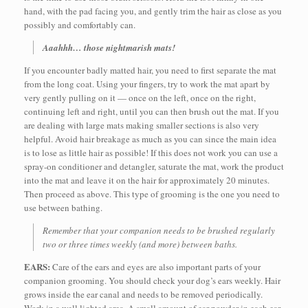
hand, with the pad facing you, and gently trim the hair as close as you
possibly and comfortably can.
Aaahhh… those nightmarish mats!
If you encounter badly matted hair, you need to first separate the mat
from the long coat. Using your fingers, try to work the mat apart by
very gently pulling on it — once on the left, once on the right,
continuing left and right, until you can then brush out the mat. If you
are dealing with large mats making smaller sections is also very
helpful. Avoid hair breakage as much as you can since the main idea
is to lose as little hair as possible! If this does not work you can use a
spray-on conditioner and detangler, saturate the mat, work the product
into the mat and leave it on the hair for approximately 20 minutes.
Then proceed as above. This type of grooming is the one you need to
use between bathing.
Remember that your companion needs to be brushed regularly
two or three times weekly (and more) between baths.
EARS:
Care of the ears and eyes are also important parts of your
companion grooming. You should check your dog’s ears weekly. Hair
grows inside the ear canal and needs to be removed periodically.
Work in a well lighted area. A small amount of ear powder in each ear