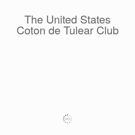
Skip
to
content
The United States
Coton de Tulear Club