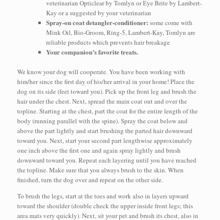
veterinarian Opticlear by Tomlyn or Eye Brite by Lambert-
Kay or a suggested by your veterinarian
Spray-on coat detangler-conditioner:
some come with
Mink Oil, Bio-Groom, Ring-5, Lambert-Kay, Tomlyn are
reliable products which prevents hair breakage
Your companion’s favorite treats.
We know your dog will cooperate. You have been working with
him/her since the first day of his/her arrival in your home! Place the
dog on its side (feet toward you). Pick up the front leg and brush the
hair under the chest. Next, spread the main coat out and over the
topline. Starting at the chest, part the coat for the entire length of the
body (running parallel with the spine). Spray the coat below and
above the part lightly and start brushing the parted hair downward
toward you. Next, start your second part lengthwise approximately
one inch above the first one and again spray lightly and brush
downward toward you. Repeat each layering until you have reached
the topline. Make sure that you always brush to the skin. When
finished, turn the dog over and repeat on the other side.
To brush the legs, start at the toes and work also in layers upward
toward the shoulder (double check the upper inside front legs; this
area mats very quickly). Next, sit your pet and brush its chest, also in