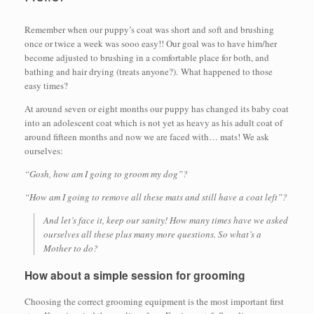
Remember when our puppy’s coat was short and soft and brushing
once or twice a week was sooo easy!! Our goal was to have him/her
become adjusted to brushing in a comfortable place for both, and
bathing and hair drying (treats anyone?). What happened to those
easy times?
At around seven or eight months our puppy has changed its baby coat
into an adolescent coat which is not yet as heavy as his adult coat of
around fifteen months and now we are faced with… mats! We ask
ourselves:
“Gosh, how am I going to groom my dog”?
“How am I going to remove all these mats and still have a coat left”?
And let’s face it, keep our sanity! How many times have we asked
ourselves all these plus many more questions. So what’s a
Mother to do?
How about a simple session for grooming
Choosing the correct grooming equipment is the most important first