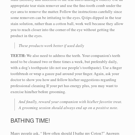
appropriate tear stain remover and use the fine-tooth comb under the
eye area to remove the matter. Follow the instructions carefully since
some removers can be irritating to the eyes. Q-tips dipped in the tear
stain solution, rather than a cotton ball, work well because they allow
you to reach closer into the corner of the eye without getting the
product in the eyes.
These products work better if used daily
TEETH:
We also need to address the teeth. Your companion’s teeth
need to be cleaned two or three times a week, but preferably daily,
with a dog’s toothpaste (do not use people’s toothpaste). Use a finger
toothbrush or wrap a gauze pad around your finger. Again, ask your
doctor to show you how and follow his/her suggestions regarding
professional cleaning If your pet has energy plus, you may want to
exercise him/her before grooming.
And finally, reward your companion with his/her favorite treat.
A grooming session should always end up on a positive note.
BATHING TIME!
Many people ask, “ How often should I bathe my Coton?” Answers