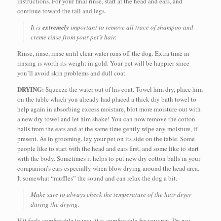
instructions. For your final rinse, start at the head and ears, and
continue toward the tail and legs.
It is
extremely
important to remove all trace of shampoo and
creme rinse from your pet’s hair.
Rinse, rinse, rinse until clear water runs off the dog. Extra time in
rinsing is worth its weight in gold. Your pet will be happier since
you’ll avoid skin problems and dull coat.
DRYING:
Squeeze the water out of his coat. Towel him dry, place him
on the table which you already had placed a thick dry bath towel to
help again in absorbing excess moisture, blot more moisture out with
a new dry towel and let him shake! You can now remove the cotton
balls from the ears and at the same time gently wipe any moisture, if
present. As in grooming, lay your pet on its side on the table. Some
people like to start with the head and ears first, and some like to start
with the body. Sometimes it helps to put new dry cotton balls in your
companion’s ears especially when blow drying around the head area.
It somewhat “muffles” the sound and can relax the dog a bit.
Make sure to always check the temperature of the hair dryer
during the drying.
If it feels comfortable to you, it is comfortable for your pet. Do not